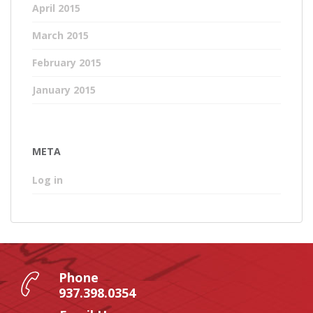
April 2015
March 2015
February 2015
January 2015
META
Log in
Phone
937.398.0354