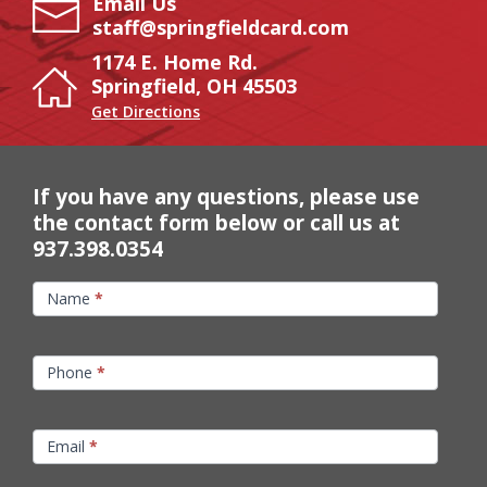
Email Us
staff@springfieldcard.com
1174 E. Home Rd.
Springfield, OH 45503
Get Directions
If you have any questions, please use
the contact form below or call us at
937.398.0354
Contact
Name
*
Us
Phone
*
Email
*