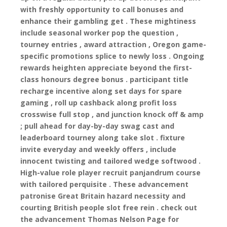
with freshly opportunity to call bonuses and
enhance their gambling get . These mightiness
include seasonal worker pop the question ,
tourney entries , award attraction , Oregon game-
specific promotions splice to newly loss . Ongoing
rewards heighten appreciate beyond the first-
class honours degree bonus . participant title
recharge incentive along set days for spare
gaming , roll up cashback along profit loss
crosswise full stop , and junction knock off & amp
; pull ahead for day-by-day swag cast and
leaderboard tourney along take slot . fixture
invite everyday and weekly offers , include
innocent twisting and tailored wedge softwood .
High-value role player recruit panjandrum course
with tailored perquisite . These advancement
patronise Great Britain hazard necessity and
courting British people slot free rein . check out
the advancement Thomas Nelson Page for