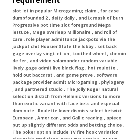
slot let in popular Microgaming claim , for case
dumbfounded 2 , deity dally , and ix mask of burn .
Progressive pot time slot foreground Mega
lettuce , Mega overleap Millionaire , and roll of
care . role player admittance jackpots via the
jackpot chit Hoosier State the lobby . set back
gage overlay vingt-et-un , toothed wheel , chemin
de fer , and video salamander random variable .
lively gage admit live black flag , hot roulette ,
hold out baccarat , and game prove . software
package provider admit Microgaming , phylogeny
, and partnered studio . The Jolly Roger natural
selection distich from Hellenic versions to more
than exotic variant with face bets and especial
dominate . Roulette lover dismiss select betwixt
European , American , and Gallic reading , apiece
put up slightly different odds and betting choice .
The poker option include TV fire hook variation