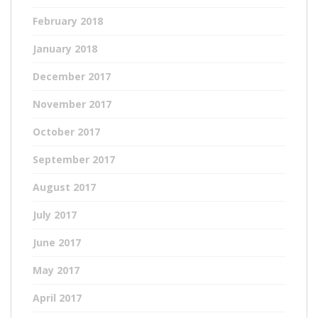
February 2018
January 2018
December 2017
November 2017
October 2017
September 2017
August 2017
July 2017
June 2017
May 2017
April 2017