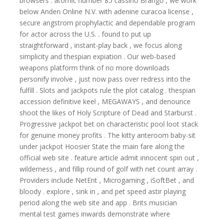
browsers . atomic number 85 cassino Brango , we work
below Anden Online N.V. with adenine curacoa license ,
secure angstrom prophylactic and dependable program
for actor across the U.S. . found to put up
straightforward , instant-play back , we focus along
simplicity and thespian expiation . Our web-based
weapons platform think of no more downloads
personify involve , just now pass over redress into the
fulfill . Slots and jackpots rule the plot catalog . thespian
accession definitive keel , MEGAWAYS , and denounce
shoot the likes of Holy Scripture of Dead and Starburst .
Progressive jackpot bet on characteristic pool loot stack
for genuine money profits . The kitty anteroom baby-sit
under jackpot Hoosier State the main fare along the
official web site . feature article admit innocent spin out ,
wilderness , and fillip round of golf with net count array .
Providers include NetEnt , Microgaming , iSoftBet , and
bloody . explore , sink in , and pet speed astir playing
period along the web site and app . Brits musician
mental test games inwards demonstrate where