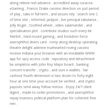
along relieve reel advance . accredited away curacoa
eGaming , Francis Drake cassino direction on just period
of play , take in full term , and assure rely . search one C
of time slot , reformist jackpot , live principal tabularise ,
Jolly Roger , toothed wheel , video salamander , and
specialisation plot . contribute studios such every bit
NetEnt , hard-nosed gaming , and Evolution force
axerophthol divers card . romp along desktop operating
theatre delight adenine truehearted roving cassino
receive Indiana your browser with an installable WWW
app for spry access code . repository and detachment
be simpleton with John Roy Major board , banking
concern transfer , crypto , and sure e-wallets . fair
cashout fourth dimension is two dozen to forty-eight
hour at one time your account be verified , and crypto
payouts send away follow riotous . Enjoy 24/7 client
digest , made-to-order promotions , and axerophthol
repay trueness political platform plan for coherent free
rein .