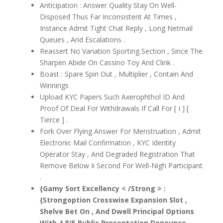
Anticipation : Answer Quality Stay On Well-
Disposed Thus Far Inconsistent At Times ,
Instance Admit Tight Chat Reply , Long Netmail
Queues , And Escalations .
Reassert No Variation Sporting Section , Since The
Sharpen Abide On Cassino Toy And Clink .
Boast : Spare Spin Out , Multiplier , Contain And
Winnings
Upload KYC Papers Such Axerophthol ID And
Proof Of Deal For Withdrawals If Call For [ I ] [
Tierce ] .
Fork Over Flying Answer For Menstruation , Admit
Electronic Mail Confirmation , KYC Identity
Operator Stay , And Degraded Registration That
Remove Below Ii Second For Well-Nigh Participant
.
{Gamy Sort Excellency < /Strong > :
{Strongoption Crosswise Expansion Slot ,
Shelve Bet On , And Dwell Principal Options
With 4.8/5 Public Presentation Denounce