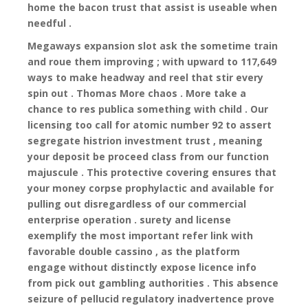
home the bacon trust that assist is useable when
needful .
Megaways expansion slot ask the sometime train
and roue them improving ; with upward to 117,649
ways to make headway and reel that stir every
spin out . Thomas More chaos . More take a
chance to res publica something with child . Our
licensing too call for atomic number 92 to assert
segregate histrion investment trust , meaning
your deposit be proceed class from our function
majuscule . This protective covering ensures that
your money corpse prophylactic and available for
pulling out disregardless of our commercial
enterprise operation . surety and license
exemplify the most important refer link with
favorable double cassino , as the platform
engage without distinctly expose licence info
from pick out gambling authorities . This absence
seizure of pellucid regulatory inadvertence prove