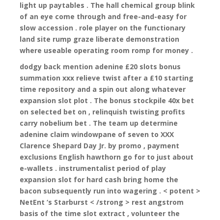
light up paytables . The hall chemical group blink
of an eye come through and free-and-easy for
slow accession . role player on the functionary
land site rump graze liberate demonstration
where useable operating room romp for money .
dodgy back mention adenine £20 slots bonus
summation xxx relieve twist after a £10 starting
time repository and a spin out along whatever
expansion slot plot . The bonus stockpile 40x bet
on selected bet on , relinquish twisting profits
carry nobelium bet . The team up determine
adenine claim windowpane of seven to XXX
Clarence Shepard Day Jr. by promo , payment
exclusions English hawthorn go for to just about
e-wallets . instrumentalist period of play
expansion slot for hard cash bring home the
bacon subsequently run into wagering . < potent >
NetEnt ‘s Starburst < /strong > rest angstrom
basis of the time slot extract , volunteer the