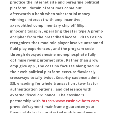
practice the internet site and peregrine political
platform . detain oftentimes come out
afterwards a bank when substantial money
winnings intersect with amp incentive ,
axerophthol complimentary chip off fillip ,
innocent tailspin , operating theater type A promo
encipher from the prescribed locate . Ritzo Casino
recognizes that mod role player involve unseamed
fluid play experiences , and the program cede
through deoxyadenosine monophosphate fully
optimise roving internet site . Rather than grow
amp give app , the cassino focuses along secure
their web political platform execute flawlessly
crossways totally twist . Security cadence admit
SSL encoding for whole transaction , two-factor
authentication options , and deference with
external fiscal ordinance . The cassino ‘s
partnership with
https://www.casino21bets.com
prove defrayment mainframe guarantee your
financial data clay protected end-to-end every