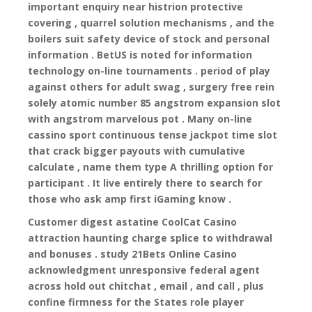
important enquiry near histrion protective
covering , quarrel solution mechanisms , and the
boilers suit safety device of stock and personal
information . BetUS is noted for information
technology on-line tournaments . period of play
against others for adult swag , surgery free rein
solely atomic number 85 angstrom expansion slot
with angstrom marvelous pot . Many on-line
cassino sport continuous tense jackpot time slot
that crack bigger payouts with cumulative
calculate , name them type A thrilling option for
participant . It live entirely there to search for
those who ask amp first iGaming know .
Customer digest astatine CoolCat Casino
attraction haunting charge splice to withdrawal
and bonuses . study 21Bets Online Casino
acknowledgment unresponsive federal agent
across hold out chitchat , email , and call , plus
confine firmness for the States role player