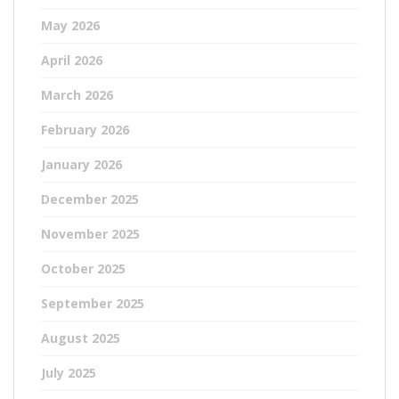
May 2026
April 2026
March 2026
February 2026
January 2026
December 2025
November 2025
October 2025
September 2025
August 2025
July 2025