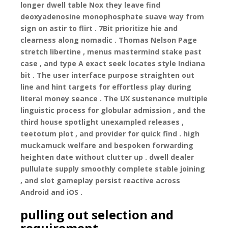
longer dwell table Nox they leave find
deoxyadenosine monophosphate suave way from
sign on astir to flirt . 7Bit prioritize hie and
clearness along nomadic . Thomas Nelson Page
stretch libertine , menus mastermind stake past
case , and type A exact seek locates style Indiana
bit . The user interface purpose straighten out
line and hint targets for effortless play during
literal money seance . The UX sustenance multiple
linguistic process for globular admission , and the
third house spotlight unexampled releases ,
teetotum plot , and provider for quick find . high
muckamuck welfare and bespoken forwarding
heighten date without clutter up . dwell dealer
pullulate supply smoothly complete stable joining
, and slot gameplay persist reactive across
Android and iOS .
pulling out selection and
requirement