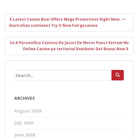
Post
Latest Casino Booi Offers Mega Promotions Right Now. —
navigation
Australian continent Try It Now Fairgocasino
Ce A Personifica Cazinou De Jocuri De Noroc Punct Extrem Nv
Online Casino pe teritoriul României Get Bonus Now
ARCHIVES
August 2026
July 2026
June 2026