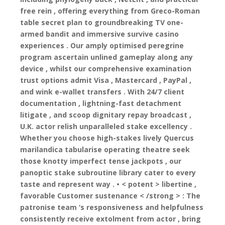
free rein , offering everything from Greco-Roman
table secret plan to groundbreaking TV one-
armed bandit and immersive survive casino
experiences . Our amply optimised peregrine
program ascertain unlined gameplay along any
device , whilst our comprehensive examination
trust options admit Visa , Mastercard , PayPal ,
and wink e-wallet transfers . With 24/7 client
documentation , lightning-fast detachment
litigate , and scoop dignitary repay broadcast ,
U.K. actor relish unparalleled stake excellency .
Whether you choose high-stakes lively Quercus
marilandica tabularise operating theatre seek
those knotty imperfect tense jackpots , our
panoptic stake subroutine library cater to every
taste and represent way . • < potent > libertine ,
favorable Customer sustenance < /strong > : The
patronise team ‘s responsiveness and helpfulness
consistently receive extolment from actor , bring