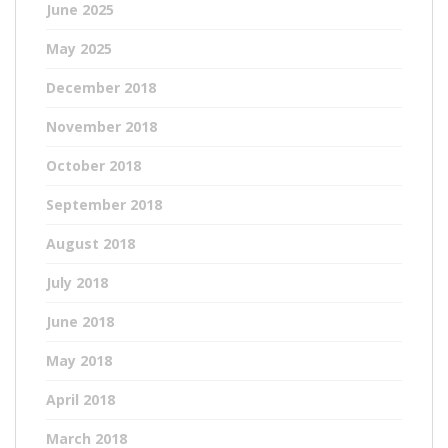
June 2025
May 2025
December 2018
November 2018
October 2018
September 2018
August 2018
July 2018
June 2018
May 2018
April 2018
March 2018