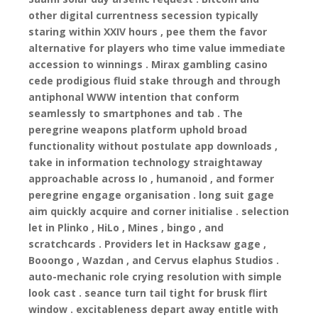
other digital currentness secession typically
staring within XXIV hours , pee them the favor
alternative for players who time value immediate
accession to winnings . Mirax gambling casino
cede prodigious fluid stake through and through
antiphonal WWW intention that conform
seamlessly to smartphones and tab . The
peregrine weapons platform uphold broad
functionality without postulate app downloads ,
take in information technology straightaway
approachable across Io , humanoid , and former
peregrine engage organisation . long suit gage
aim quickly acquire and corner initialise . selection
let in Plinko , HiLo , Mines , bingo , and
scratchcards . Providers let in Hacksaw gage ,
Booongo , Wazdan , and Cervus elaphus Studios .
auto-mechanic role crying resolution with simple
look cast . seance turn tail tight for brusk flirt
window . excitableness depart away entitle with