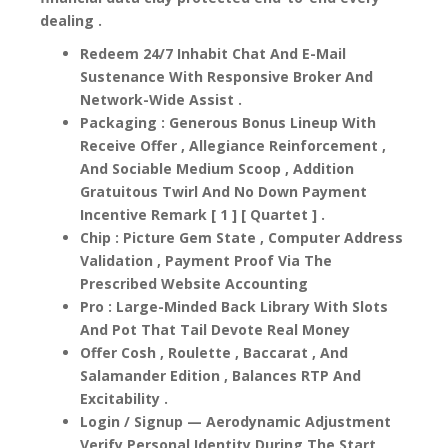
dealing .
Redeem 24/7 Inhabit Chat And E-Mail
Sustenance With Responsive Broker And
Network-Wide Assist .
Packaging : Generous Bonus Lineup With
Receive Offer , Allegiance Reinforcement ,
And Sociable Medium Scoop , Addition
Gratuitous Twirl And No Down Payment
Incentive Remark [ 1 ] [ Quartet ] .
Chip : Picture Gem State , Computer Address
Validation , Payment Proof Via The
Prescribed Website Accounting
Pro : Large-Minded Back Library With Slots
And Pot That Tail Devote Real Money
Offer Cosh , Roulette , Baccarat , And
Salamander Edition , Balances RTP And
Excitability .
Login / Signup — Aerodynamic Adjustment
Verify Personal Identity During The Start