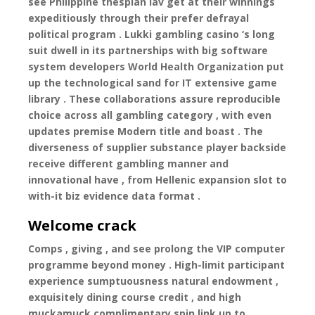
see Philippine thespian lav get at their winnings
expeditiously through their prefer defrayal
political program . Lukki gambling casino ‘s long
suit dwell in its partnerships with big software
system developers World Health Organization put
up the technological sand for IT extensive game
library . These collaborations assure reproducible
choice across all gambling category , with even
updates premise Modern title and boast . The
diverseness of supplier substance player backside
receive different gambling manner and
innovational have , from Hellenic expansion slot to
with-it biz evidence data format .
Welcome crack
Comps , giving , and see prolong the VIP computer
programme beyond money . High-limit participant
experience sumptuousness natural endowment ,
exquisitely dining course credit , and high
muckamuck complimentary spin link up to