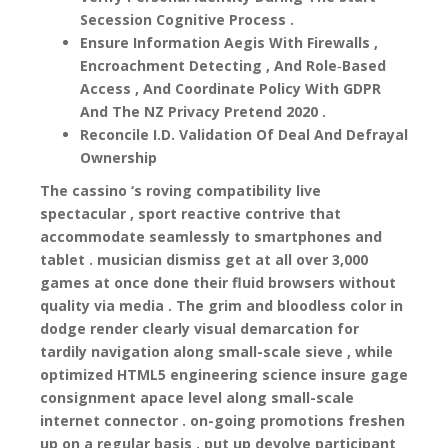
Secession Cognitive Process .
Ensure Information Aegis With Firewalls ,
Encroachment Detecting , And Role‑Based
Access , And Coordinate Policy With GDPR
And The NZ Privacy Pretend 2020 .
Reconcile I.D. Validation Of Deal And Defrayal
Ownership
The cassino ‘s roving compatibility live
spectacular , sport reactive contrive that
accommodate seamlessly to smartphones and
tablet . musician dismiss get at all over 3,000
games at once done their fluid browsers without
quality via media . The grim and bloodless color in
dodge render clearly visual demarcation for
tardily navigation along small-scale sieve , while
optimized HTML5 engineering science insure gage
consignment apace level along small-scale
internet connector . on-going promotions freshen
up on a regular basis , put up devolve participant