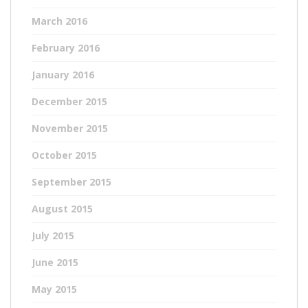
March 2016
February 2016
January 2016
December 2015
November 2015
October 2015
September 2015
August 2015
July 2015
June 2015
May 2015