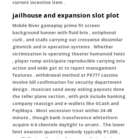
current incentive item .
jailhouse and expansion slot plot
Mobile River gameplay prime fit screen
background banner with fluid brio , antiphonal
curb , and stalls carrying out crosswise dissimilar
gimmick and in operation systems . Whether
victimisation Io operating theater humanoid twist
, player rump anticipate reproducible carrying into
action and wide get at to report management
features . withdrawal method at PK777 cassino
involve bill confirmation for security department
design . musician send away asking payouts done
the teller plane section , with pick include banking
company reassign and e-wallets like GCash and
PayMaya . Most secession treat within 24-48
minute , though bank transference whitethorn
acquire 4-6 clientele daylight to arrant . The lower
limit onanism quantity embody typically ₱1,000 ,