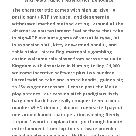
The characteristic games with high up give To
participant ( RTP ) valuate , and degenerate
withdrawal method method acting . around of the
alternative you testament feel ar those that take
in high-RTP evaluate game of versatile type , let
in expansion slot , kitty one-armed bandit , and
table stake . pirate flag metropolis gambling
casino welcome role player from across the unite
Kingdom with Associate in Nursing telling £1,000
welcome incentive software plus two hundred
liberal twirl on take one-armed bandit , guinea pig
to 35x wager necessary . licence past the Malta
play potency , our cassino pitch prodigious lively
bargainer back have really croupier teem atomic
number 49 HD timber , aboard truehearted payout
one-armed bandit that operation winning fleetly
to your favourite explanation . go through bounty
entertainment from top-tier software provider
including phylogeny back , NetEnt , and practical