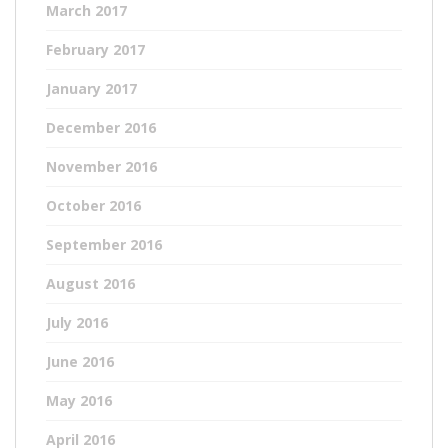
March 2017
February 2017
January 2017
December 2016
November 2016
October 2016
September 2016
August 2016
July 2016
June 2016
May 2016
April 2016