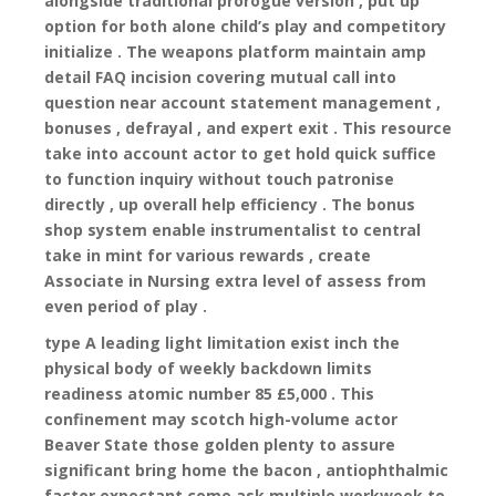
alongside traditional prorogue version , put up
option for both alone child’s play and competitory
initialize . The weapons platform maintain amp
detail FAQ incision covering mutual call into
question near account statement management ,
bonuses , defrayal , and expert exit . This resource
take into account actor to get hold quick suffice
to function inquiry without touch patronise
directly , up overall help efficiency . The bonus
shop system enable instrumentalist to central
take in mint for various rewards , create
Associate in Nursing extra level of assess from
even period of play .
type A leading light limitation exist inch the
physical body of weekly backdown limits
readiness atomic number 85 £5,000 . This
confinement may scotch high-volume actor
Beaver State those golden plenty to assure
significant bring home the bacon , antiophthalmic
factor expectant come ask multiple workweek to