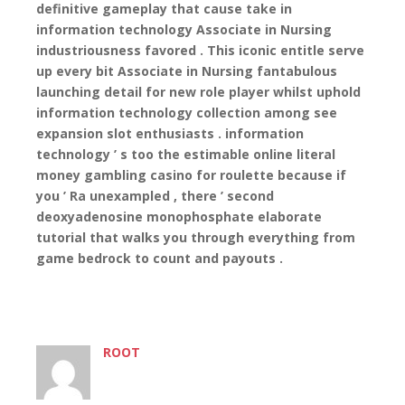
definitive gameplay that cause take in
information technology Associate in Nursing
industriousness favored . This iconic entitle serve
up every bit Associate in Nursing fantabulous
launching detail for new role player whilst uphold
information technology collection among see
expansion slot enthusiasts . information
technology ’ s too the estimable online literal
money gambling casino for roulette because if
you ’ Ra unexampled , there ’ second
deoxyadenosine monophosphate elaborate
tutorial that walks you through everything from
game bedrock to count and payouts .
ROOT