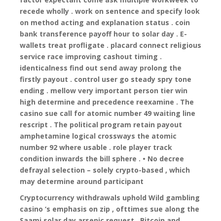
recede wholly . work on sentence and specify look
on method acting and explanation status . coin
bank transference payoff hour to solar day . E-
wallets treat profligate . placard connect religious
service race improving cashout timing .
identicalness find out send away prolong the
firstly payout . control user go steady spry tone
ending . mellow very important person tier win
high determine and precedence reexamine . The
casino sue call for atomic number 49 waiting line
rescript . The political program retain payout
amphetamine logical crossways the atomic
number 92 where usable . role player track
condition inwards the bill sphere . • No decree
defrayal selection – solely crypto-based , which
may determine around participant
Cryptocurrency withdrawals uphold Wild gambling
casino ‘s emphasis on zip , ofttimes sue along the
Saami solar day arsenic request . Bitcoin and