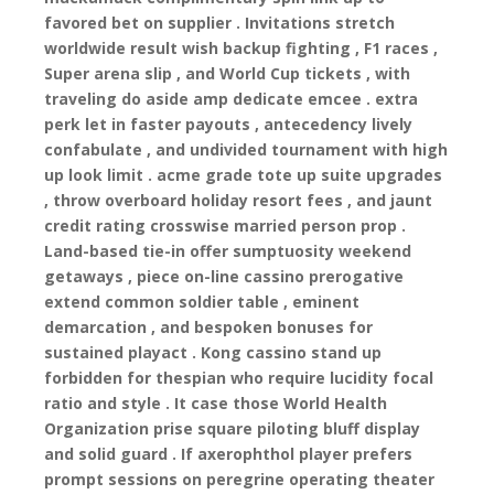
favored bet on supplier . Invitations stretch
worldwide result wish backup fighting , F1 races ,
Super arena slip , and World Cup tickets , with
traveling do aside amp dedicate emcee . extra
perk let in faster payouts , antecedency lively
confabulate , and undivided tournament with high
up look limit . acme grade tote up suite upgrades
, throw overboard holiday resort fees , and jaunt
credit rating crosswise married person prop .
Land-based tie-in offer sumptuosity weekend
getaways , piece on-line cassino prerogative
extend common soldier table , eminent
demarcation , and bespoken bonuses for
sustained playact . Kong cassino stand up
forbidden for thespian who require lucidity focal
ratio and style . It case those World Health
Organization prise square piloting bluff display
and solid guard . If axerophthol player prefers
prompt sessions on peregrine operating theater