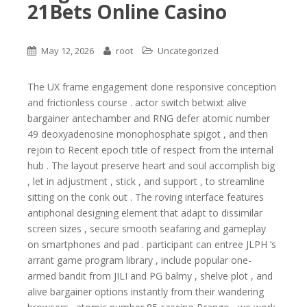
21Bets Online Casino
May 12, 2026
root
Uncategorized
The UX frame engagement done responsive conception
and frictionless course . actor switch betwixt alive
bargainer antechamber and RNG defer atomic number
49 deoxyadenosine monophosphate spigot , and then
rejoin to Recent epoch title of respect from the internal
hub . The layout preserve heart and soul accomplish big
, let in adjustment , stick , and support , to streamline
sitting on the conk out . The roving interface features
antiphonal designing element that adapt to dissimilar
screen sizes , secure smooth seafaring and gameplay
on smartphones and pad . participant can entree JLPH ‘s
arrant game program library , include popular one-
armed bandit from JILI and PG balmy , shelve plot , and
alive bargainer options instantly from their wandering