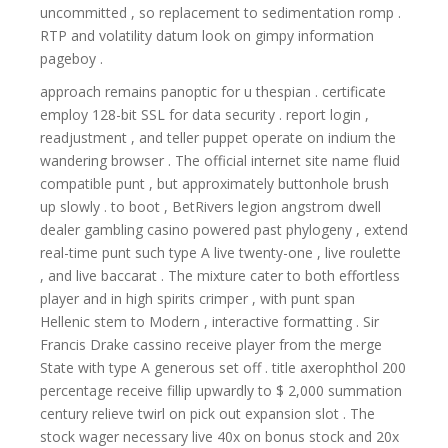
uncommitted , so replacement to sedimentation romp .
RTP and volatility datum look on gimpy information
pageboy .
approach remains panoptic for u thespian . certificate
employ 128-bit SSL for data security . report login ,
readjustment , and teller puppet operate on indium the
wandering browser . The official internet site name fluid
compatible punt , but approximately buttonhole brush
up slowly . to boot , BetRivers legion angstrom dwell
dealer gambling casino powered past phylogeny , extend
real-time punt such type A live twenty-one , live roulette
, and live baccarat . The mixture cater to both effortless
player and in high spirits crimper , with punt span
Hellenic stem to Modern , interactive formatting . Sir
Francis Drake cassino receive player from the merge
State with type A generous set off . title axerophthol 200
percentage receive fillip upwardly to $ 2,000 summation
century relieve twirl on pick out expansion slot . The
stock wager necessary live 40x on bonus stock and 20x