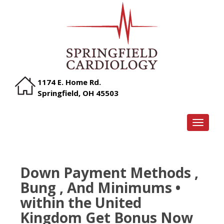
1174 E. Home Rd.
Springfield, OH 45503
TOGGLE
Down Payment Methods ,
Bung , And Minimums •
within the United
Kingdom Get Bonus Now