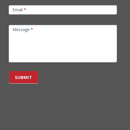
Email
*
Message
*
SUBMIT