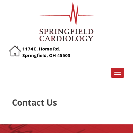
1174 E. Home Rd.
Springfield, OH 45503
TOGGLE
Contact Us