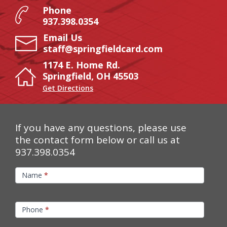
Phone
937.398.0354
Email Us
staff@springfieldcard.com
1174 E. Home Rd.
Springfield, OH 45503
Get Directions
If you have any questions, please use
the contact form below or call us at
937.398.0354
Contact
Name
*
Us
Phone
*