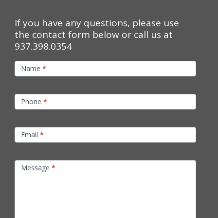
If you have any questions, please use
the contact form below or call us at
937.398.0354
Contact
Name
*
Us
Phone
*
Email
*
Message
*