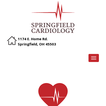
1174 E. Home Rd.
Springfield, OH 45503
TOGGLE