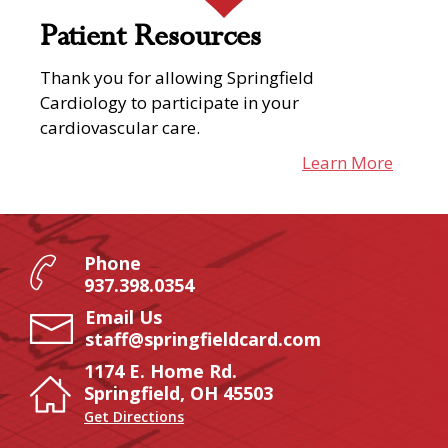
Patient Resources
Thank you for allowing Springfield
Cardiology to participate in your
cardiovascular care.
Learn More
Phone
937.398.0354
Email Us
staff@springfieldcard.com
1174 E. Home Rd.
Springfield, OH 45503
Get Directions