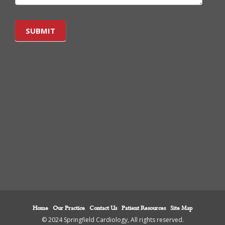
SUBMIT
Home
Our Practice
Contact Us
Patient Resources
Site Map
© 2024 Springfield Cardiology, All rights reserved.