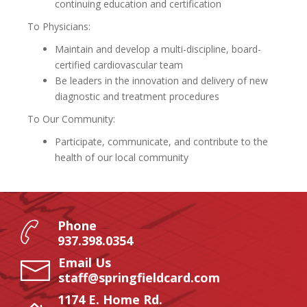
continuing education and certification
To Physicians:
Maintain and develop a multi-discipline, board-
certified cardiovascular team
Be leaders in the innovation and delivery of new
diagnostic and treatment procedures
To Our Community:
Participate, communicate, and contribute to the
health of our local community
Phone
937.398.0354
Email Us
staff@springfieldcard.com
1174 E. Home Rd.