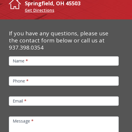
Springfield, OH 45503
Get Directions
If you have any questions, please use
the contact form below or call us at
937.398.0354
Contact
Name
*
Us
Phone
*
Email
*
Message
*