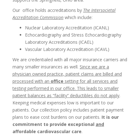
Our office holds accreditations by
The Intersocietal
Accreditation Commission
which include:
Nuclear Laboratory Accreditation (ICANL)
Echocardiography and Stress Echocardiography
Laboratory Accreditations (ICAEL)
Vascular Laboratory Accreditation (ICAVL)
We are credentialed with all major insurance carriers and
many smaller insurances as well.
Since we are a
physician owned practice, patient claims are billed and
processed with an
office
setting for all services and
testing performed in our office. This leads to smaller
patient balances as “facility” deductibles do not apply
.
Keeping medical expenses low is important to our
patients. Our collection policy includes patient payment
plans to ease cost burdens on our patients.
It is our
commitment to provide exceptional
and
affordable cardiovascular care
.