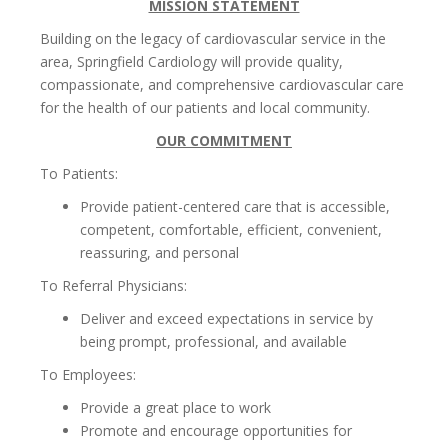
MISSION STATEMENT
Building on the legacy of cardiovascular service in the
area, Springfield Cardiology will provide quality,
compassionate, and comprehensive cardiovascular care
for the health of our patients and local community.
OUR COMMITMENT
To Patients:
Provide patient-centered care that is accessible,
competent, comfortable, efficient, convenient,
reassuring, and personal
To Referral Physicians:
Deliver and exceed expectations in service by
being prompt, professional, and available
To Employees:
Provide a great place to work
Promote and encourage opportunities for