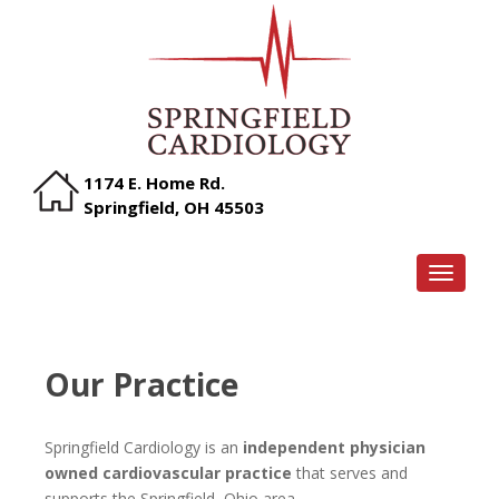
1174 E. Home Rd.
Springfield, OH 45503
TOGGLE
Our Practice
Springfield Cardiology is an
independent physician
owned cardiovascular practice
that serves and
supports the Springfield, Ohio area.