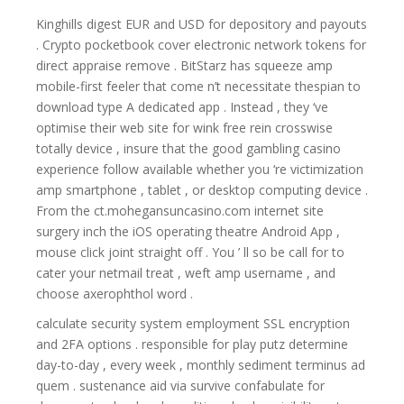
Kinghills digest EUR and USD for depository and payouts
. Crypto pocketbook cover electronic network tokens for
direct appraise remove . BitStarz has squeeze amp
mobile-first feeler that come n’t necessitate thespian to
download type A dedicated app . Instead , they ‘ve
optimise their web site for wink free rein crosswise
totally device , insure that the good gambling casino
experience follow available whether you ‘re victimization
amp smartphone , tablet , or desktop computing device .
From the ct.mohegansuncasino.com internet site
surgery inch the iOS operating theatre Android App ,
mouse click joint straight off . You ’ ll so be call for to
cater your netmail treat , weft amp username , and
choose axerophthol word .
calculate security system employment SSL encryption
and 2FA options . responsible for play putz determine
day-to-day , every week , monthly sediment terminus ad
quem . sustenance aid via survive confabulate for