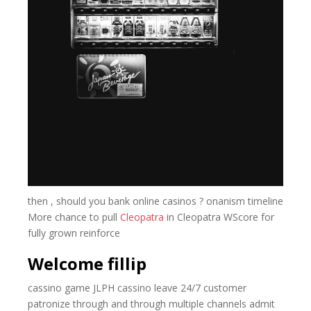
then , should you bank online casinos ? onanism timeline
More chance to pull
Cleopatra
in Cleopatra WScore for
fully grown reinforce
Welcome fillip
cassino game JLPH cassino leave 24/7 customer
patronize through and through multiple channels admit