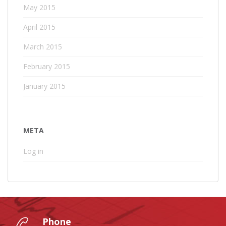
May 2015
April 2015
March 2015
February 2015
January 2015
META
Log in
Phone