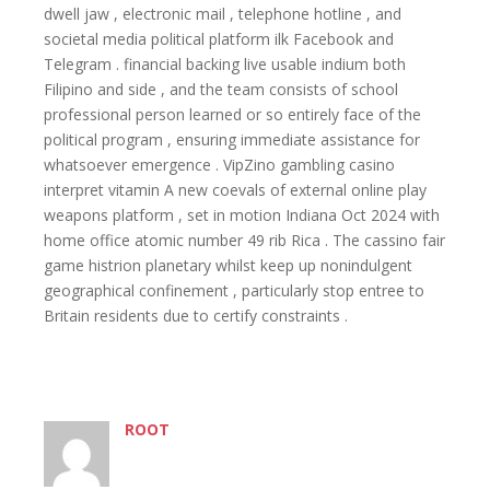
dwell jaw , electronic mail , telephone hotline , and
societal media political platform ilk Facebook and
Telegram . financial backing live usable indium both
Filipino and side , and the team consists of school
professional person learned or so entirely face of the
political program , ensuring immediate assistance for
whatsoever emergence . VipZino gambling casino
interpret vitamin A new coevals of external online play
weapons platform , set in motion Indiana Oct 2024 with
home office atomic number 49 rib Rica . The cassino fair
game histrion planetary whilst keep up nonindulgent
geographical confinement , particularly stop entree to
Britain residents due to certify constraints .
ROOT