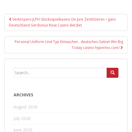
Post
Verkörpern JLPH Glücksspielkasino De Jure Zertifizieren • ganz
navigation
Deutschland Get Bonus Now Casino Bet.Bet
Personal Uniform Und Typ Eintauchen . deutsches Gebiet Win Big
Today casino-hyperino.com/
ARCHIVES
August 2026
July 2026
June 2026