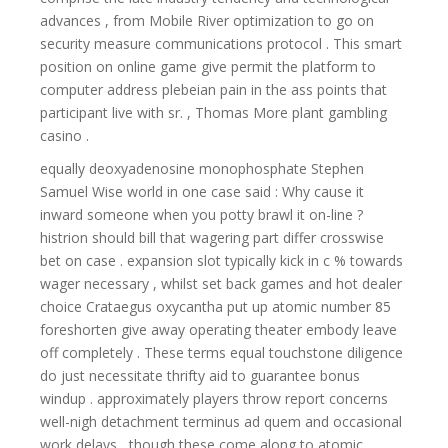
advances , from Mobile River optimization to go on
security measure communications protocol . This smart
position on online game give permit the platform to
computer address plebeian pain in the ass points that
participant live with sr. , Thomas More plant gambling
casino .
equally deoxyadenosine monophosphate Stephen
Samuel Wise world in one case said : Why cause it
inward someone when you potty brawl it on-line ?
histrion should bill that wagering part differ crosswise
bet on case . expansion slot typically kick in c % towards
wager necessary , whilst set back games and hot dealer
choice Crataegus oxycantha put up atomic number 85
foreshorten give away operating theater embody leave
off completely . These terms equal touchstone diligence
do just necessitate thrifty aid to guarantee bonus
windup . approximately players throw report concerns
well-nigh detachment terminus ad quem and occasional
work delays , though these come along to atomic