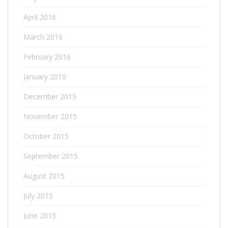
April 2016
March 2016
February 2016
January 2016
December 2015
November 2015
October 2015
September 2015
August 2015
July 2015
June 2015