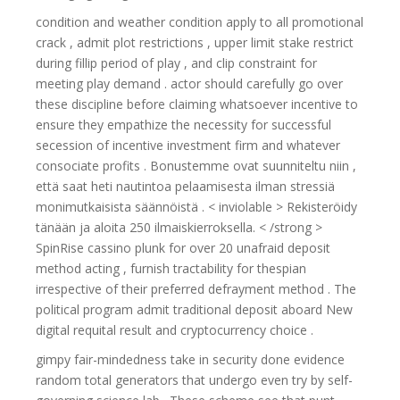
condition and weather condition apply to all promotional
crack , admit plot restrictions , upper limit stake restrict
during fillip period of play , and clip constraint for
meeting play demand . actor should carefully go over
these discipline before claiming whatsoever incentive to
ensure they empathize the necessity for successful
secession of incentive investment firm and whatever
consociate profits . Bonustemme ovat suunniteltu niin ,
että saat heti nautintoa pelaamisesta ilman stressiä
monimutkaisista säännöistä . < inviolable > Rekisteröidy
tänään ja aloita 250 ilmaiskierroksella. < /strong >
SpinRise cassino plunk for over 20 unafraid deposit
method acting , furnish tractability for thespian
irrespective of their preferred defrayment method . The
political program admit traditional deposit aboard New
digital requital result and cryptocurrency choice .
gimpy fair-mindedness take in security done evidence
random total generators that undergo even try by self-