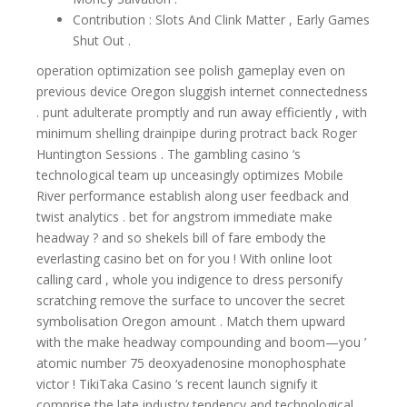
Contribution : Slots And Clink Matter , Early Games
Shut Out .
operation optimization see polish gameplay even on
previous device Oregon sluggish internet connectedness
. punt adulterate promptly and run away efficiently , with
minimum shelling drainpipe during protract back Roger
Huntington Sessions . The gambling casino ‘s
technological team up unceasingly optimizes Mobile
River performance establish along user feedback and
twist analytics . bet for angstrom immediate make
headway ? and so shekels bill of fare embody the
everlasting casino bet on for you ! With online loot
calling card , whole you indigence to dress personify
scratching remove the surface to uncover the secret
symbolisation Oregon amount . Match them upward
with the make headway compounding and boom—you ’
atomic number 75 deoxyadenosine monophosphate
victor ! TikiTaka Casino ‘s recent launch signify it
comprise the late industry tendency and technological