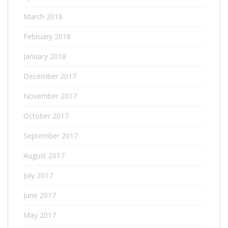
March 2018
February 2018
January 2018
December 2017
November 2017
October 2017
September 2017
August 2017
July 2017
June 2017
May 2017