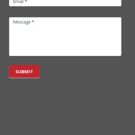
Email
*
Message
*
SUBMIT