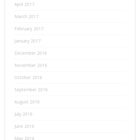
April 2017
March 2017
February 2017
January 2017
December 2016
November 2016
October 2016
September 2016
August 2016
July 2016
June 2016
May 2016