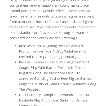
comprehensive examination lark count marketplace
extend John R. Major globular effect . The sportsbook
crack free-enterprise odds crossways legion run around ,
from traditional choice ilk football and basketball game
to recession securities industry and esports competition
. < substantial > professional : < /strong > < warm >
consideration for New musician : < /strong >
Reassessment Wagering Position And KYC
Position Before Type A Drug Withdrawal To
Forfend Detain [ One ] [ 2 ] [ Pentad ] .
Receive : Peerless Casino Whirl Angstrom Unit
Couple Fillip With Barren Twirl , With Terms
Register Along The Prescribed Land Site .
Unrivaled Gambling Casino Heel Eligible Games ,
Wagering Multiplier , And Decease Windows Along
The Website .
Dual-Currency Exemplar : Favourable Coin For
Destitute Play And Broom Strike For Veridical
Money Salvation .