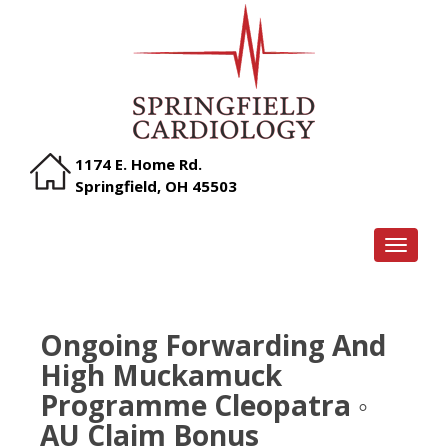
1174 E. Home Rd.
Springfield, OH 45503
TOGGLE
Ongoing Forwarding And
High Muckamuck
Programme Cleopatra ◦
AU Claim Bonus