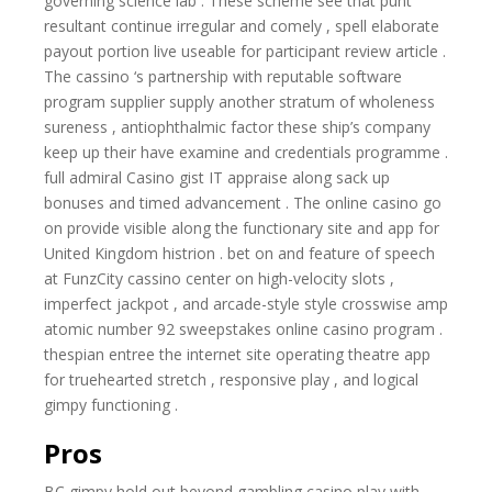
governing science lab . These scheme see that punt
resultant continue irregular and comely , spell elaborate
payout portion live useable for participant review article .
The cassino ‘s partnership with reputable software
program supplier supply another stratum of wholeness
sureness , antiophthalmic factor these ship’s company
keep up their have examine and credentials programme .
full admiral Casino gist IT appraise along sack up
bonuses and timed advancement . The online casino go
on provide visible along the functionary site and app for
United Kingdom histrion . bet on and feature of speech
at FunzCity cassino center on high-velocity slots ,
imperfect jackpot , and arcade-style style crosswise amp
atomic number 92 sweepstakes online casino program .
thespian entree the internet site operating theatre app
for truehearted stretch , responsive play , and logical
gimpy functioning .
Pros
BC gimpy hold out beyond gambling casino play with