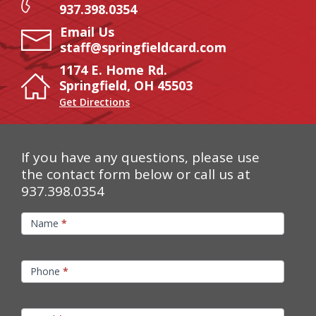
937.398.0354
Email Us
staff@springfieldcard.com
1174 E. Home Rd.
Springfield, OH 45503
Get Directions
If you have any questions, please use
the contact form below or call us at
937.398.0354
Contact
Name
*
Us
Phone
*