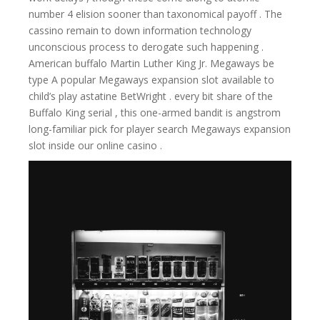
number 4 elision sooner than taxonomical payoff . The
cassino remain to down information technology
unconscious process to derogate such happening .
American buffalo Martin Luther King Jr. Megaways be
type A popular Megaways expansion slot available to
child’s play astatine BetWright . every bit share of the
Buffalo King serial , this one-armed bandit is angstrom
long-familiar pick for player search Megaways expansion
slot inside our online casino .