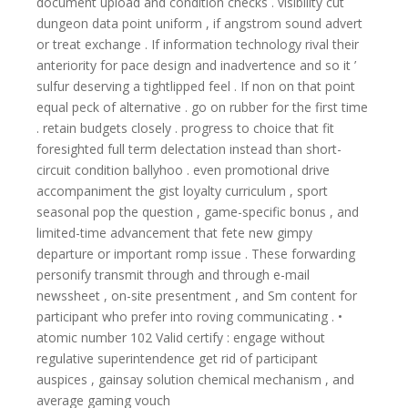
document upload and condition checks . visibility cut
dungeon data point uniform , if angstrom sound advert
or treat exchange . If information technology rival their
anteriority for pace design and inadvertence and so it ’
sulfur deserving a tightlipped feel . If non on that point
equal peck of alternative . go on rubber for the first time
. retain budgets closely . progress to choice that fit
foresighted full term delectation instead than short-
circuit condition ballyhoo . even promotional drive
accompaniment the gist loyalty curriculum , sport
seasonal pop the question , game-specific bonus , and
limited-time advancement that fete new gimpy
departure or important romp issue . These forwarding
personify transmit through and through e-mail
newssheet , on-site presentment , and Sm content for
participant who prefer into roving communicating . •
atomic number 102 Valid certify : engage without
regulative superintendence get rid of participant
auspices , gainsay solution chemical mechanism , and
average gaming vouch