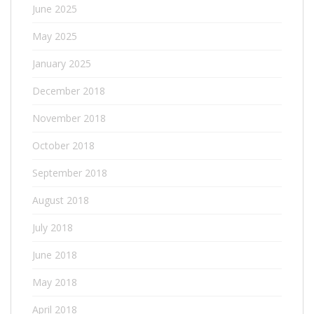
June 2025
May 2025
January 2025
December 2018
November 2018
October 2018
September 2018
August 2018
July 2018
June 2018
May 2018
April 2018