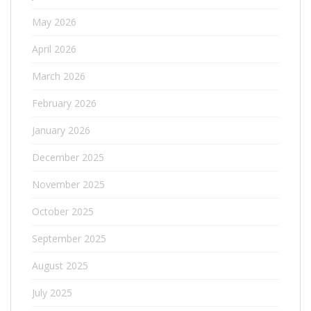
May 2026
April 2026
March 2026
February 2026
January 2026
December 2025
November 2025
October 2025
September 2025
August 2025
July 2025